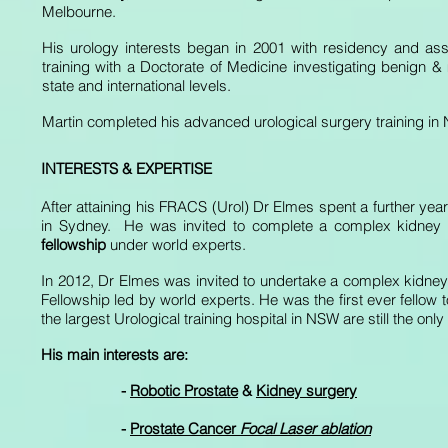
Melbourne.
His urology interests began in 2001 with residency and assis
training with a Doctorate of Medicine investigating benign &
state and international levels.
Martin completed his advanced urological surgery training in 
INTERESTS & EXPERTISE
After attaining his FRACS (Urol) Dr Elmes spent a further year 
in Sydney. He was invited to complete a complex kidney
fellowship
under world experts.
In 2012, Dr Elmes was invited to undertake a complex kidney
Fellowship led by world experts. He was the first ever fellow 
the largest Urological training hospital in NSW are still the onl
His main interests are:
-
Robotic Prostate
&
Kidney surgery
-
Prostate Cancer
Focal Laser ablation