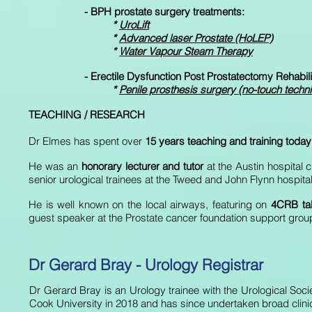
- BPH prostate surgery treatments:
*
UroLift
*
Advanced laser Prostate (HoLEP)
*
Water Vapour Steam Therapy
- Erectile Dysfunction Post Prostatectomy Rehabili
*
Penile prosthesis surgery (no-touch techn
TEACHING / RESEARCH
Dr Elmes has spent over
15 years teaching and training today
He was an
honorary lecturer and tutor
at the Austin hospital 
senior urological trainees at the Tweed and John Flynn hospita
He is well known on the local airways, featuring on
4CRB tal
guest speaker at the Prostate cancer foundation support grou
Dr Gerard Bray - Urology Registrar
Dr Gerard Bray is an Urology trainee with the Urological S
Cook University in 2018 and has since undertaken broad clinica