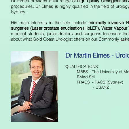
Dr Elmes provides a full range of
high quality Urological se
procedures. Dr Elmes is highly qualified in the field of urol
Sydney.
His main interests in the field include
minimally invasive
R
surgeries (Laser prostate enucleation (HoLEP), Water Vapour 
medical students, junior doctors and surgeons to ensure the
about what Gold Coast Urologist offers on our
Commonly aske
Dr Martin Elmes - Urol
UALIFICATIONS
Q
MBBS - The University of M
BMed Sci
FRACS - RACS (Sydney)
- USANZ