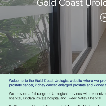
Gold Coast Urolo
Welcome to the Gold Coast Urologist website where we provi
prostate cancer, kidney cancer,
enlarged
prostate and kidney 
We provide a full range of Urological services with extensi
hospital
,
Pindara Private hospital
and Tweed Valley Hospital.