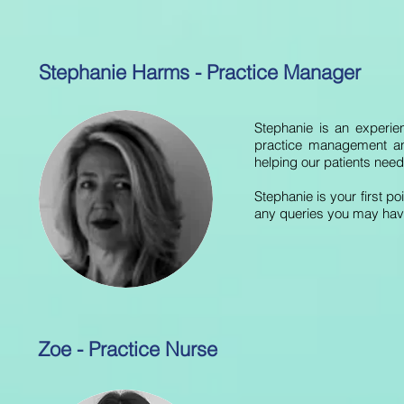
Stephanie Harms - Practice Manager
Stephanie is an experie
practice management and
helping our patients nee
Stephanie is your first p
any queries you may hav
Zoe - Practice Nurse