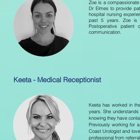
Zoe is a compassionate
Dr Elmes to provide pat
hospital nursing experie
past 5 years. Zoe is 
Postoperative patient
communication.
Keeta - Medical Receptionist
Keeta has worked in the
years.
She understands w
knowing they have contac
Previously working for 
Coast Urologist and love
professional from referral