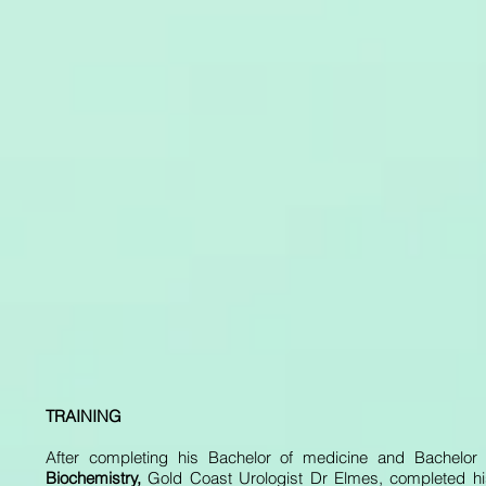
TRAINING
After completing his Bachelor of medicine and Bachelor
Biochemistry,
Gold Coast Urologist Dr Elmes, completed his 