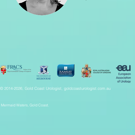
© 2014-2026, Gold Coast Urologist, goldcoasturologist.com.au
Mermaid Waters, Gold Coast.