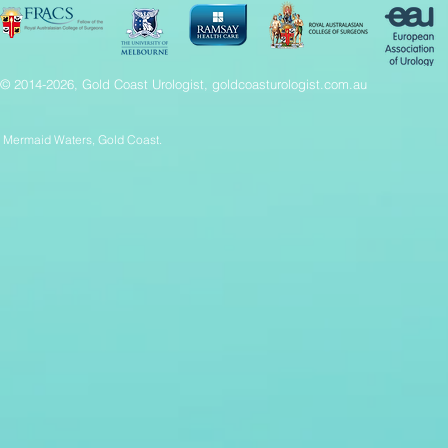
© 2014-2026, Gold Coast Urologist, goldcoasturologist.com.au
Mermaid Waters, Gold Coast.