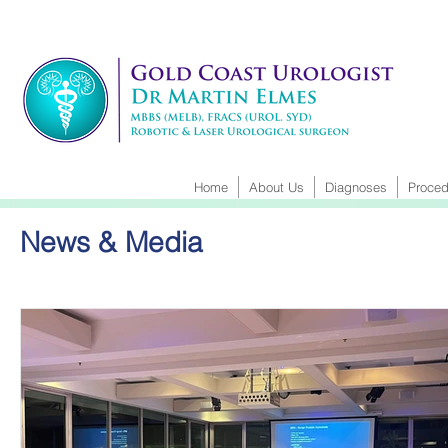
Home
About Us
Diagnoses
Proced
News & Media