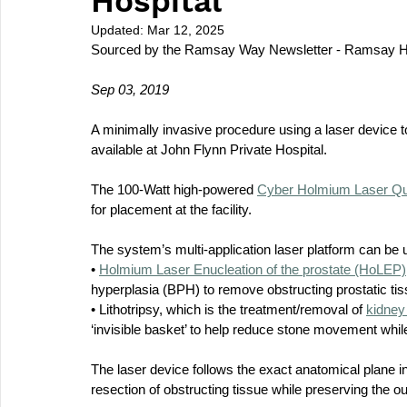
Hospital
Updated:
Mar 12, 2025
Sourced by the Ramsay Way Newsletter - Ramsay H
Sep 03, 2019
A minimally invasive procedure using a laser device t
available at John Flynn Private Hospital.
The 100-Watt high-powered 
Cyber Holmium Laser Q
for placement at the facility.
The system’s multi-application laser platform can be 
• 
Holmium Laser Enucleation of the prostate (HoLEP)
hyperplasia (BPH) to remove obstructing prostatic tis
• Lithotripsy, which is the treatment/removal of 
kidney
‘invisible basket’ to help reduce stone movement while
The laser device follows the exact anatomical plane in
resection of obstructing tissue while preserving the ou