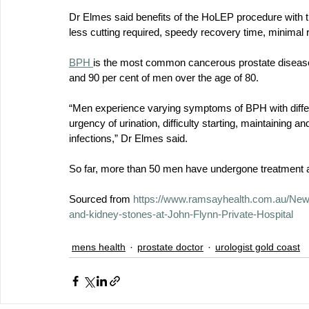
Dr Elmes said benefits of the HoLEP procedure with th
less cutting required, speedy recovery time, minimal r
BPH 
is the most common cancerous prostate disease,
and 90 per cent of men over the age of 80. 
“Men experience varying symptoms of BPH with differ
urgency of urination, difficulty starting, maintaining a
infections,” Dr Elmes said.
So far, more than 50 men have undergone treatment at
Sourced from 
https://www.ramsayhealth.com.au/News
and-kidney-stones-at-John-Flynn-Private-Hospital
mens health
prostate doctor
urologist gold coast