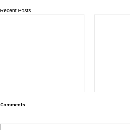
Recent Posts
Comments