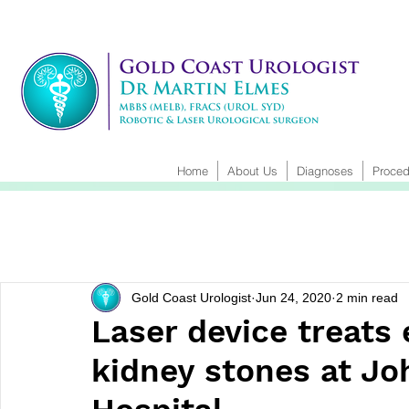
Home
About Us
Diagnoses
Proced
Gold Coast Urologist
Jun 24, 2020
2 min read
Laser device treats
kidney stones at Jo