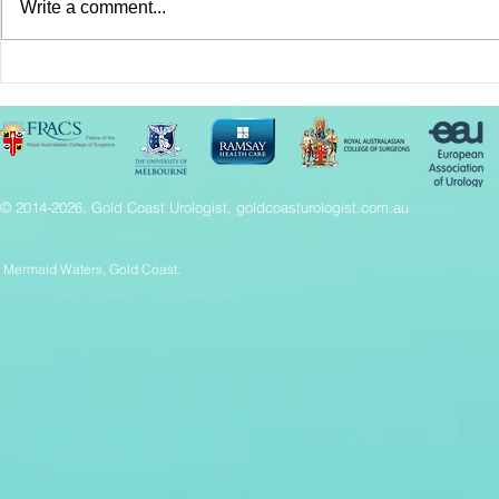
Write a comment...
2024 Surgical Innovation
HoLEP Pros
Conference Success
Fast, effec
relief
© 2014-2026, Gold Coast Urologist, goldcoasturologist.com.au
Mermaid Waters, Gold Coast.