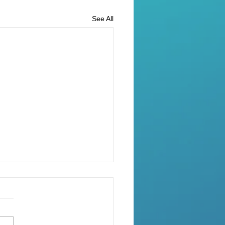
See All