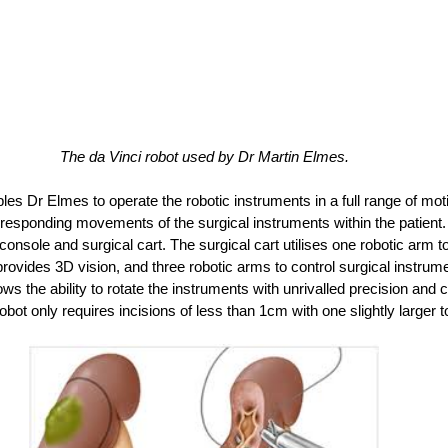
The da Vinci robot used by Dr Martin Elmes.
es Dr Elmes to operate the robotic instruments in a full range of mot
esponding movements of the surgical instruments within the patient. 
nsole and surgical cart. The surgical cart utilises one robotic arm to
ovides 3D vision, and three robotic arms to control surgical instrumen
ows the ability to rotate the instruments with unrivalled precision and c
obot only requires incisions of less than 1cm with one slightly larger t