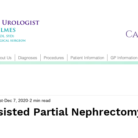
Ca
out Us
Diagnoses
Procedures
Patient Information
GP Information
st
Dec 7, 2020
2 min read
sisted Partial Nephrectom