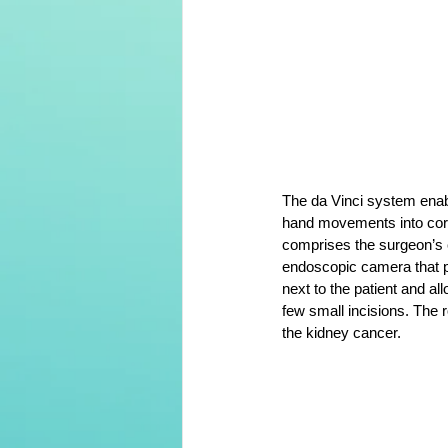
The da Vinci system enabl
hand movements into corr
comprises the surgeon’s co
endoscopic camera that pr
next to the patient and all
few small incisions. The r
the kidney cancer.