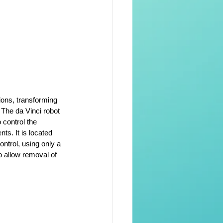
ions, transforming 
The da Vinci robot 
 control the 
ts. It is located 
ontrol, using only a 
o allow removal of 