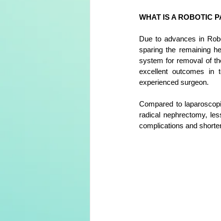
WHAT IS A ROBOTIC 
Due to advances in Robot
sparing the remaining hea
system for removal of th
e
xcellent outcomes in t
experienced surgeon. 
Compared to laparoscopic
radical nephrectomy, les
complications
 and shorter