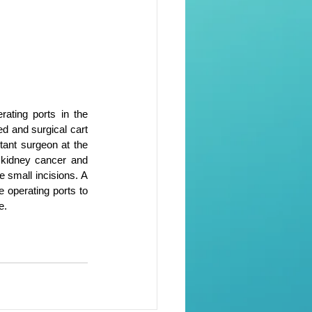
ating ports in the 
d and surgical cart 
ant surgeon at the 
 kidney cancer and 
 small incisions. A 
 operating ports to 
e.