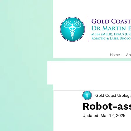
Home
Ab
Gold Coast Urologi
Robot-as
Updated:
Mar 12, 2025