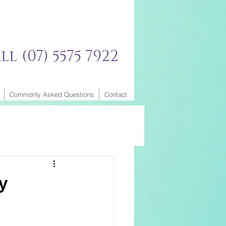
ll (07) 5575 7922
Commonly Asked Questions
Contact
y