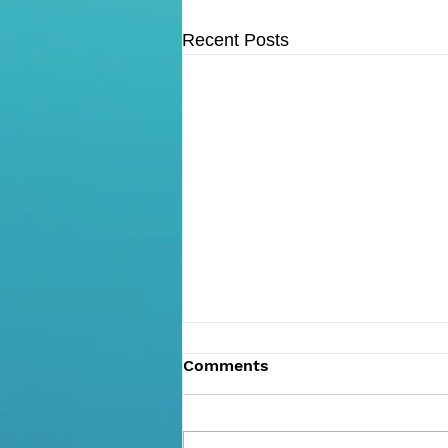
Recent Posts
Comments