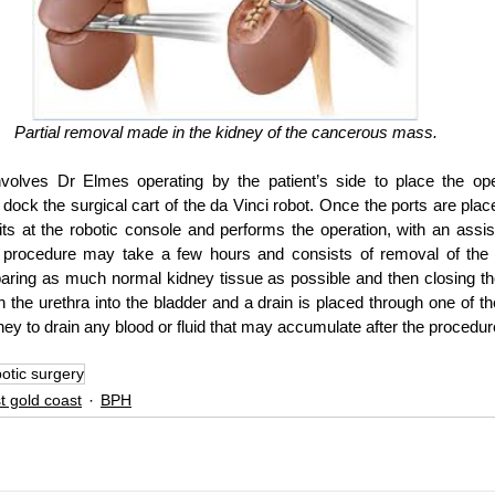
Partial removal made in the kidney of the cancerous mass.
involves Dr Elmes operating by the patient’s side to place the oper
dock the surgical cart of the da Vinci robot. Once the ports are place
s at the robotic console and performs the operation, with an assist
he procedure may take a few hours and consists of removal of the
paring as much normal kidney tissue as possible and then closing the
 the urethra into the bladder and a drain is placed through one of the
ney to drain any blood or fluid that may accumulate after the procedur
otic surgery
st gold coast
BPH