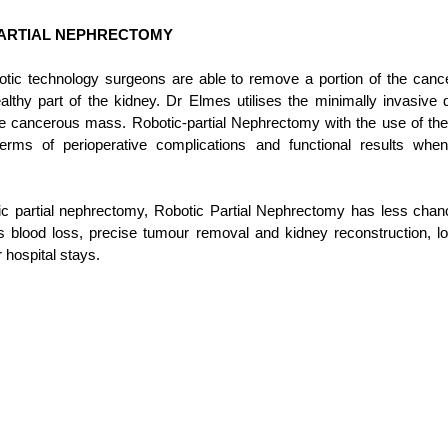
PARTIAL NEPHRECTOMY
ic technology surgeons are able to remove a portion of the cance
lthy part of the kidney. Dr Elmes utilises the minimally invasive d
e cancerous mass. Robotic-partial Nephrectomy with the use of the 
erms of perioperative complications and functional results whe
 partial nephrectomy, Robotic Partial Nephrectomy has less chanc
s blood loss, p
recise tumour removal and kidney reconstruction, low
 hospital stays. 