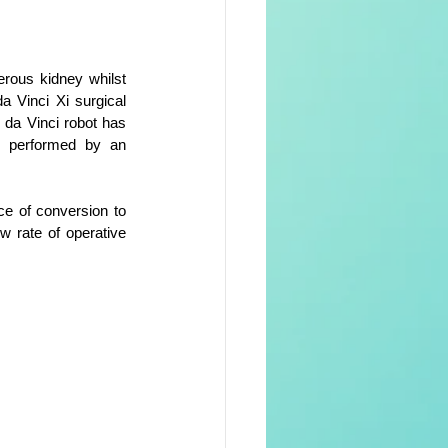
rous kidney whilst 
a Vinci Xi surgical 
da Vinci robot has 
n performed by an 
e of conversion to 
 rate of operative 