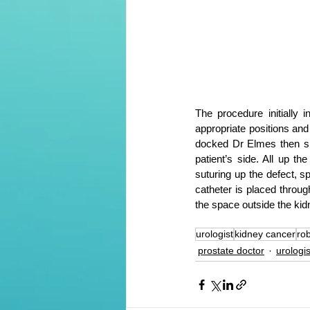
The procedure initially 
appropriate positions and 
docked Dr Elmes then sit
patient’s side. All up t
suturing up the defect, s
catheter is placed through
the space outside the kid
urologist
kidney cancer
rob
prostate doctor
urologi